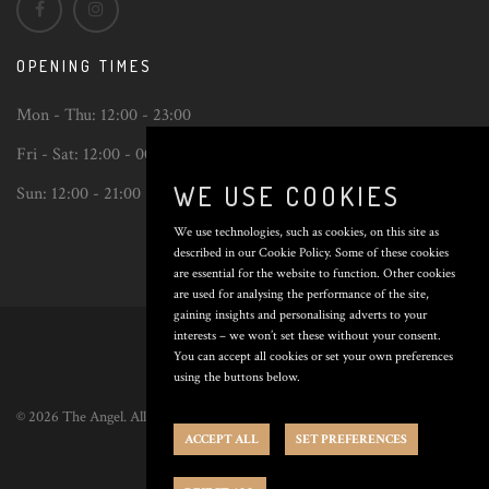
OPENING TIMES
Mon - Thu:
12:00 - 23:00
Fri - Sat:
12:00 - 00:00
WE USE COOKIES
Sun:
12:00 - 21:00
We use technologies, such as cookies, on this site as
described in our Cookie Policy. Some of these cookies
are essential for the website to function. Other cookies
are used for analysing the performance of the site,
Back
gaining insights and personalising adverts to your
to
interests – we won’t set these without your consent.
top
You can accept all cookies or set your own preferences
using the buttons below.
© 2026 The Angel. All Rights Reserved. Poured by
Inapub
.
ACCEPT ALL
SET PREFERENCES
Privacy Policy
|
Cookie Preferences