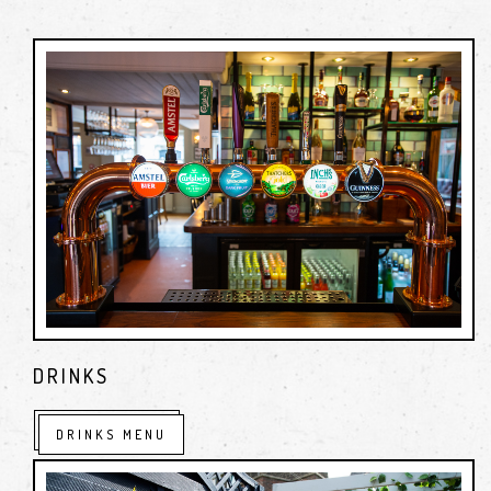
cask ales and lagers.
We offer a friendly, welcoming atmosphere for all, as for us
it is all about the great service that makes you want to
return
DRINKS
DRINKS MENU