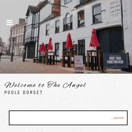
Menu
Welcome to The Angel
POOLE DORSET
Step into one of Poole's most exciting bars. Here at the
...more
Angel, we present you with the finest wines, spirits, great