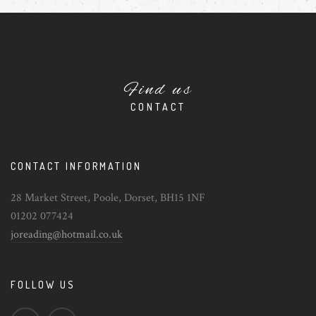
Find us
CONTACT
CONTACT INFORMATION
28 Market Street, Poole, Dorset, BH15 1NF
01202 077424
joreading@hotmail.co.uk
FOLLOW US